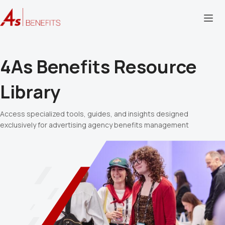
4As Benefits Resource
Library
Access specialized tools, guides, and insights designed
exclusively for advertising agency benefits management