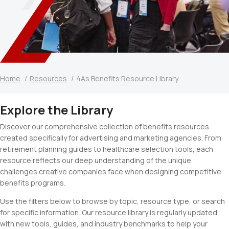
Home
Resources
4As Benefits Resource Library
Explore the Library
Discover our comprehensive collection of benefits resources
created specifically for advertising and marketing agencies. From
retirement planning guides to healthcare selection tools, each
resource reflects our deep understanding of the unique
challenges creative companies face when designing competitive
benefits programs.
Use the filters below to browse by topic, resource type, or search
for specific information. Our resource library is regularly updated
with new tools, guides, and industry benchmarks to help your