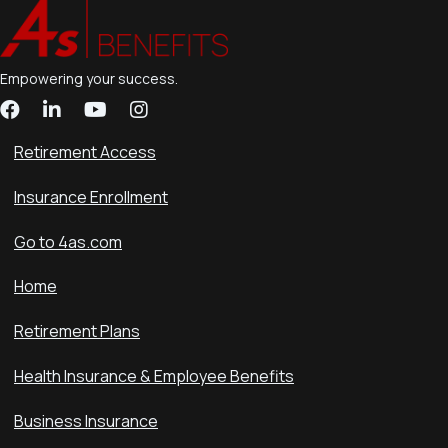
Empowering your success.
Retirement Access
Insurance Enrollment
Go to 4as.com
Home
Retirement Plans
Health Insurance & Employee Benefits
Business Insurance