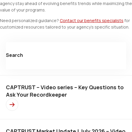
agency stay ahead of evolving benefits trends while maximizing the
value of your programs.
Need personalized guidance?
Contact our benefits specialists
for
customized resources tailored to your agency's specific situation.
Search
CAPTRUST – Video series – Key Questions to
Ask Your Recordkeeper
CAPTRUST Market Update | July 2026 – Video