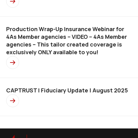
Production Wrap-Up Insurance Webinar for
4As Member agencies – VIDEO – 4As Member
agencies – This tailor created coverage is
exclusively ONLY available to you!
CAPTRUST l Fiduciary Update | August 2025