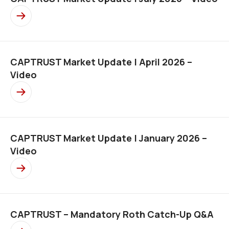
CAPTRUST Market Update | April 2026 –
Video
CAPTRUST Market Update | January 2026 –
Video
CAPTRUST – Mandatory Roth Catch-Up Q&A