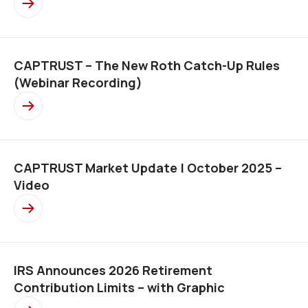
CAPTRUST – The New Roth Catch-Up Rules
(Webinar Recording)
CAPTRUST Market Update | October 2025 –
Video
IRS Announces 2026 Retirement
Contribution Limits – with Graphic