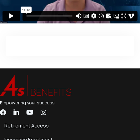
Empowering your success.
Retirement Access
Insurance Enrollment