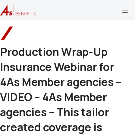
Production Wrap-Up
Insurance Webinar for
4As Member agencies –
VIDEO – 4As Member
agencies – This tailor
created coverage is