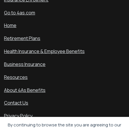
Go to 4as.com
Home
Retirement Plans
Health Insurance & Employee Benefits
Business Insurance
Resources
About 4As Benefits
Contact Us
Privacy Policy
By continuing to browse the site you are agreeing to our
Accessibility Statement