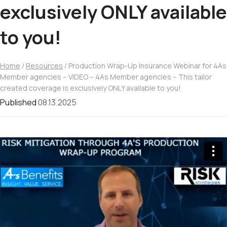
exclusively ONLY available
to you!
Home
/
Resources
/ Production Wrap-Up Insurance Webinar for 4As
Member agencies – VIDEO – 4As Member agencies – This tailor
created coverage is exclusively ONLY available to you!
Published
08.13.2025