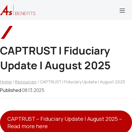
CAPTRUST l Fiduciary
Update | August 2025
Home
/
Resources
/ CAPTRUST l Fiduciary Update | August 2025
Published
08.13.2025
CAPTRUST – Fiduciary Update l August 2025 –
Read more here