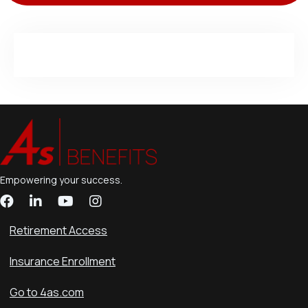
Empowering your success.
Retirement Access
Insurance Enrollment
Go to 4as.com