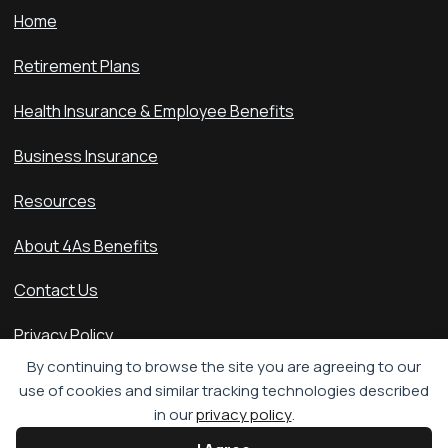
Home
Retirement Plans
Health Insurance & Employee Benefits
Business Insurance
Resources
About 4As Benefits
Contact Us
Privacy Policy
By continuing to browse the site you are agreeing to our
Accessibility Statement
use of cookies and similar tracking technologies described
in our
privacy policy
.